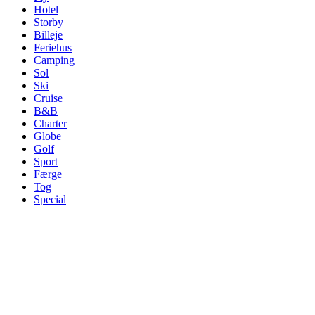
Hotel
Storby
Billeje
Feriehus
Camping
Sol
Ski
Cruise
B&B
Charter
Globe
Golf
Sport
Færge
Tog
Special