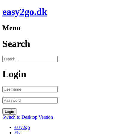
easy2go.dk
Menu
Search
Login
Switch to Desktop Version
easy2go
Fly